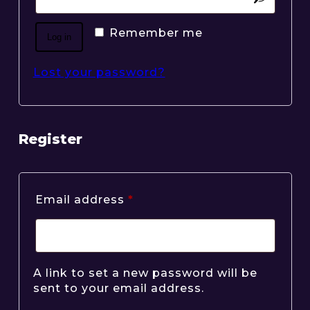
Remember me
Log in
Lost your password?
Register
Required
Email address
*
A link to set a new password will be
sent to your email address.