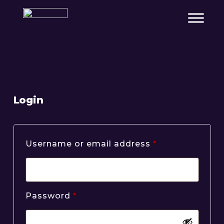
Login
Required
Username or email address
*
Required
Password
*