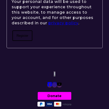
Your personal data will be used to
support your experience throughout
this website, to manage access to
your account, and for other purposes
described in our
privacy policy
.
Register